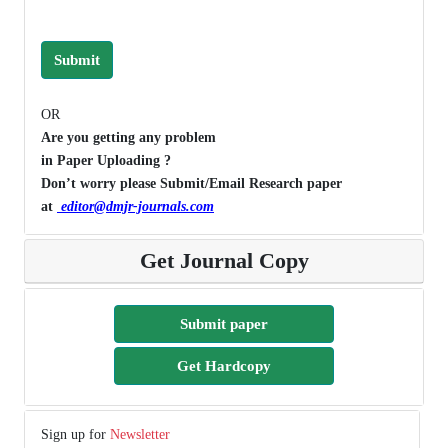
Submit
OR
Are you getting any problem
in Paper Uploading ?
Don’t worry please Submit/Email Research paper
at
editor@dmjr-journals.com
Get Journal Copy
Submit paper
Get Hardcopy
Sign up for
Newsletter