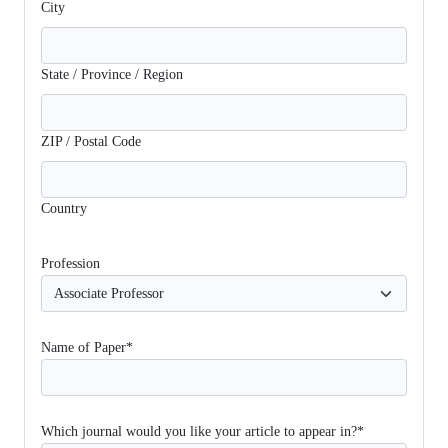
City
State / Province / Region
ZIP / Postal Code
Country
Profession
Name of Paper*
Which journal would you like your article to appear in?*