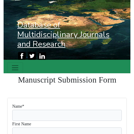
Database of
Multidisciplinary Journals
and Research
Manuscript Submission
Form
Name*
First Name