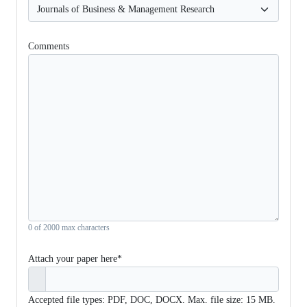
Comments
0 of 2000 max characters
Attach your paper here*
Accepted file types: PDF, DOC, DOCX. Max. file size: 15 MB.