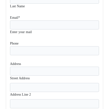
Last Name
Email*
Enter your mail
Phone
Address
Street Address
Address Line 2