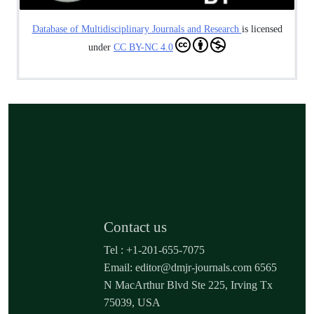
Database of Multidisciplinary Journals and Research
is licensed
under
CC BY-NC 4.0
Contact us
Tel : +1-201-655-7075
Email: editor@dmjr-journals.com 6565
N MacArthur Blvd Ste 225, Irving Tx
75039, USA