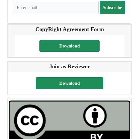
Subscribe
CopyRight Agreement Form
Download
Join as Reviewer
Download