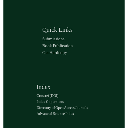
Quick Links
Submissions
Book Publication
Get Hardcopy
Index
Crossref (DOI)
Index Copernicus
Directory of Open Access Journals
Advanced Science Index