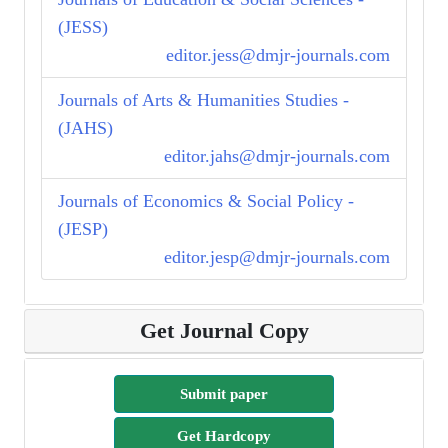
(JESS)
editor.jess@dmjr-journals.com
Journals of Arts & Humanities Studies -
(JAHS)
editor.jahs@dmjr-journals.com
Journals of Economics & Social Policy -
(JESP)
editor.jesp@dmjr-journals.com
Get Journal Copy
Submit paper
Get Hardcopy