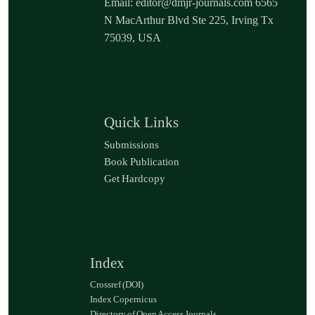
Email: editor@dmjr-journals.com 6565
N MacArthur Blvd Ste 225, Irving Tx
75039, USA
Quick Links
Submissions
Book Publication
Get Hardcopy
Index
Crossref (DOI)
Index Copernicus
Directory of Open Access Journals