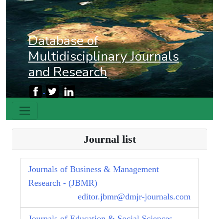
Database of
Multidisciplinary Journals
and Research
Journal list
Journals of Business & Management
Research - (JBMR)
editor.jbmr@dmjr-journals.com
Journals of Education & Social Sciences -