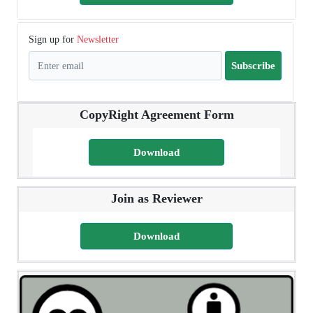
Sign up for
Newsletter
Subscribe
CopyRight Agreement Form
Download
Join as Reviewer
Download