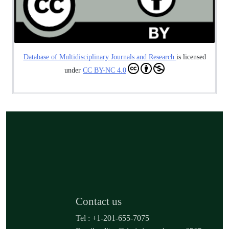
Database of Multidisciplinary Journals and Research
is licensed
under
CC BY-NC 4.0
Contact us
Tel : +1-201-655-7075