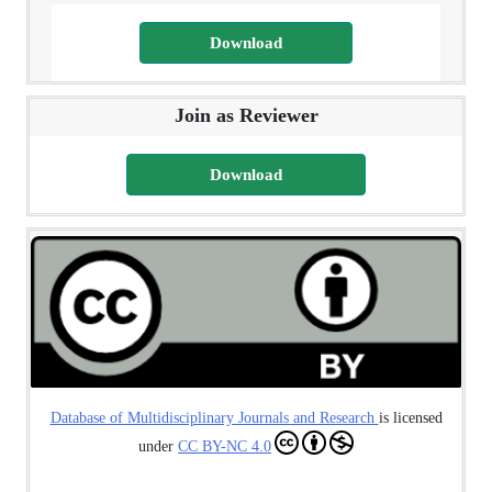
Download
Join as Reviewer
Download
Database of Multidisciplinary Journals and Research
is licensed
under
CC BY-NC 4.0