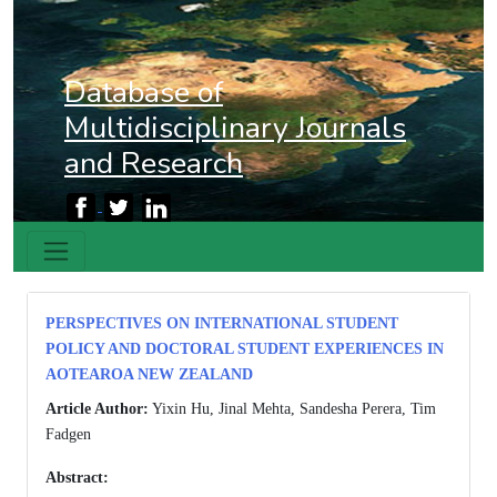
Database of
Multidisciplinary Journals
and Research
PERSPECTIVES ON INTERNATIONAL STUDENT
POLICY AND DOCTORAL STUDENT EXPERIENCES IN
AOTEAROA NEW ZEALAND
Article Author:
Yixin Hu, Jinal Mehta, Sandesha Perera, Tim
Fadgen
Abstract: