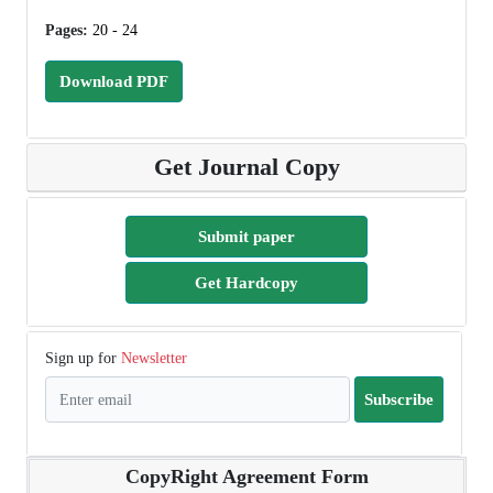
Pages:
20 - 24
Download PDF
Get Journal Copy
Submit paper
Get Hardcopy
Sign up for
Newsletter
Subscribe
CopyRight Agreement Form