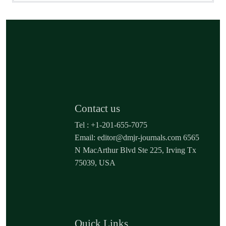
Contact us
Tel : +1-201-655-7075
Email: editor@dmjr-journals.com 6565
N MacArthur Blvd Ste 225, Irving Tx
75039, USA
Quick Links