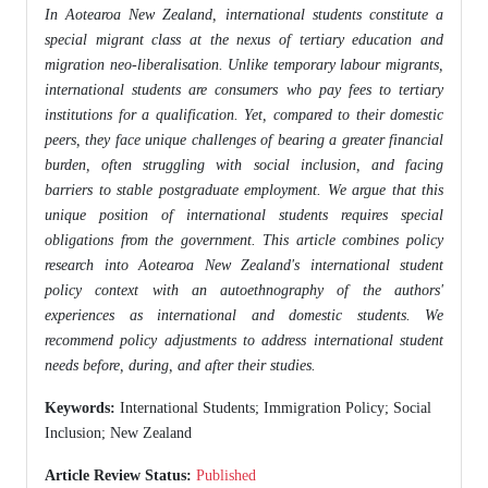
In Aotearoa New Zealand, international students constitute a
special migrant class at the nexus of tertiary education and
migration neo-liberalisation. Unlike temporary labour migrants,
international students are consumers who pay fees to tertiary
institutions for a qualification. Yet, compared to their domestic
peers, they face unique challenges of bearing a greater financial
burden, often struggling with social inclusion, and facing
barriers to stable postgraduate employment. We argue that this
unique position of international students requires special
obligations from the government. This article combines policy
research into Aotearoa New Zealand's international student
policy context with an autoethnography of the authors'
experiences as international and domestic students. We
recommend policy adjustments to address international student
needs before, during, and after their studies.
Keywords:
International Students; Immigration Policy; Social
Inclusion; New Zealand
Article Review Status:
Published