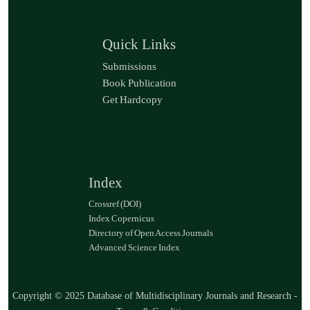
Quick Links
Submissions
Book Publication
Get Hardcopy
Index
Crossref (DOI)
Index Copernicus
Directory of Open Access Journals
Advanced Science Index
Copyright © 2025 Database of Multidisciplinary Journals and Research -