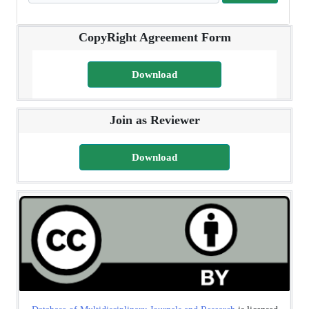
CopyRight Agreement Form
Download
Join as Reviewer
Download