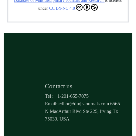
Database of Multidisciplinary Journals and Research
is licensed
under
CC BY-NC 4.0
Contact us
Tel : +1-201-655-7075
Email: editor@dmjr-journals.com 6565
N MacArthur Blvd Ste 225, Irving Tx
75039, USA