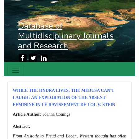
Database of
Multidisciplinary Journals
and Research
WHILE THE HYDRA LIVES, THE MEDUSA CAN'T
LAUGH: AN EXPLORATION OF THE ABSENT
FEMININE IN LE RAVISSEMENT DE LOL V. STEIN
Article Author:
Joanna Conings
Abstract:
From Aristotle to Freud and Lacan, Western thought has often