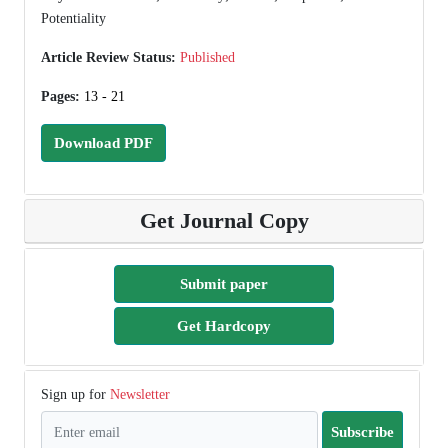
Potentiality
Article Review Status:
Published
Pages:
13 - 21
Download PDF
Get Journal Copy
Submit paper
Get Hardcopy
Sign up for
Newsletter
Subscribe