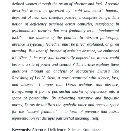
defined women through the prism of absence and lack. Aristotle
described women as governed by “cold and moist” humors,
deprived of heat and therefore passive, incomplete beings. This
notion of deficiency persisted across centuries, resurfacing in
psychoanalytic theories that cast femininity as a “fundamental
lack” — the absence of the phallus. In Western philosophy,
absence is typically feared; it must be filled, explained, or given
meaning. But what if, instead of resisting absence, we embraced
it? What if the very void historically imposed on women could
become a site of power and creation? This article explores these
questions through an analysis of Marguerite Duras’s The
Ravishing of Lol V. Stein, a novel saturated with silence, loss,
and absence. I argue that Duras reclaims this absence,
transforming it from a patriarchal marker of deficiency into a
space of potentiality. By subverting narrative and linguistic
norms, Duras destabilizes the symbolic order and opens a space
for the “absent feminine” — a form of presence that resists
representation yet disrupts patriarchal meaning itself.
Keywords:
Absence; Deficiency; Silence; Emptiness;