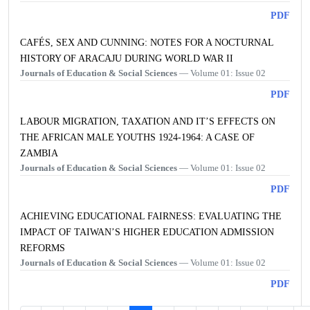
PDF
CAFÉS, SEX AND CUNNING: NOTES FOR A NOCTURNAL
HISTORY OF ARACAJU DURING WORLD WAR II
Journals of Education & Social Sciences
— Volume 01: Issue 02
PDF
LABOUR MIGRATION, TAXATION AND IT’S EFFECTS ON
THE AFRICAN MALE YOUTHS 1924-1964: A CASE OF
ZAMBIA
Journals of Education & Social Sciences
— Volume 01: Issue 02
PDF
ACHIEVING EDUCATIONAL FAIRNESS: EVALUATING THE
IMPACT OF TAIWAN’S HIGHER EDUCATION ADMISSION
REFORMS
Journals of Education & Social Sciences
— Volume 01: Issue 02
PDF