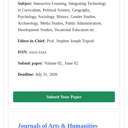
Subject:
Interactive Learning, Integrating Technology
in Curriculum, Political Science, Geography,
Psychology, Sociology, History, Gender Studies,
Archaeology, Media Studies, Public Administration,
Development Studies, Vocational Education etc.
Editor-in-Chief:
Prof. Stephen Joseph Tripodi
ISSN:
xxxx-xxxx
Submit paper:
Volume 02_ Issue 02
Deadline:
July 31, 2026
Submit Your Paper
Journals of Arts & Humanities