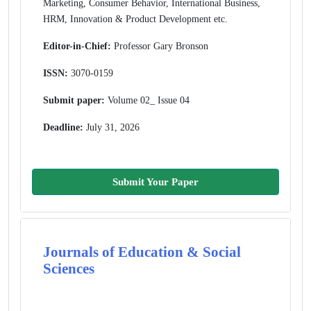
Marketing, Consumer Behavior, International Business,
HRM, Innovation & Product Development etc.
Editor-in-Chief:
Professor Gary Bronson
ISSN:
3070-0159
Submit paper:
Volume 02_ Issue 04
Deadline:
July 31, 2026
Submit Your Paper
Journals of Education & Social
Sciences