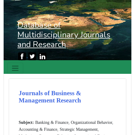
Database of
Multidisciplinary Journals
and Research
Journals of Business &
Management Research
Subject:
Banking & Finance, Organizational Behavior,
Accounting & Finance, Strategic Management,