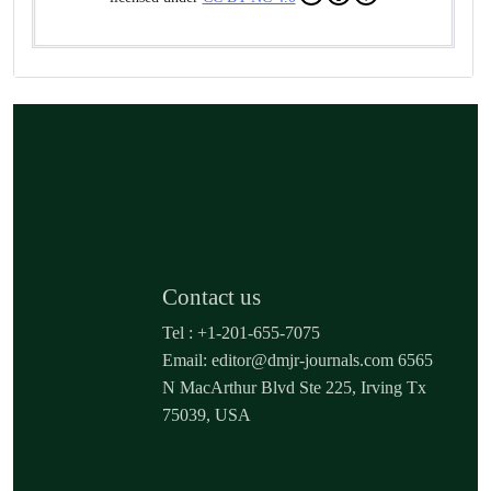
Contact us
Tel : +1-201-655-7075
Email: editor@dmjr-journals.com 6565
N MacArthur Blvd Ste 225, Irving Tx
75039, USA