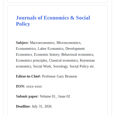
Journals of Economics & Social
Policy
Subject:
Macroeconomics, Microeconomics,
Econometrics, Labor Economics, Development
Economics, Economic history, Behavioral economics,
Economics principles, Classical economics, Keynesian
economics, Social Work, Sociology, Social Policy etc.
Editor-in-Chief:
Professor Gary Bronson
ISSN:
xxxx-xxxx
Submit paper:
Volume 01_ Issue 02
Deadline:
July 31, 2026