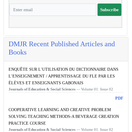
Subscribe
DMJR Recent Published Articles and
Books
ENQUÊTE SUR L’UTILISATION DU DICTIONNAIRE DANS
L’ENSEIGNEMENT / APPRENTISSAGE DU FLE PAR LES
ÉLÈVES ET ENSEIGNANTS GABONAIS
Journals of Education & Social Sciences
— Volume 01: Issue 02
PDF
COOPERATIVE LEARNING AND CREATIVE PROBLEM
SOLVING TEACHING METHODS-A BEVERAGE CREATION
PRACTICE COURSE
Journals of Education & Social Sciences
— Volume 01: Issue 02