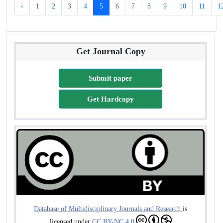
‹
1
2
3
4
5
6
7
8
9
10
11
1
Get Journal Copy
Submit paper
Get Hardcopy
Database of Multidisciplinary Journals and Research
is
licensed under
CC BY-NC 4.0