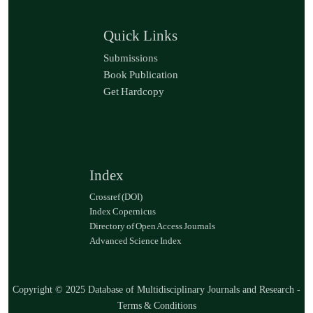
Quick Links
Submissions
Book Publication
Get Hardcopy
Index
Crossref (DOI)
Index Copernicus
Directory of Open Access Journals
Advanced Science Index
Copyright © 2025 Database of Multidisciplinary Journals and Research -
Terms & Conditions