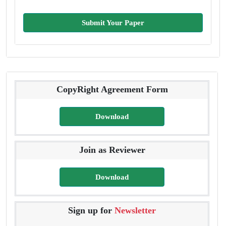
Submit Your Paper
CopyRight Agreement Form
Download
Join as Reviewer
Download
Sign up for
Newsletter