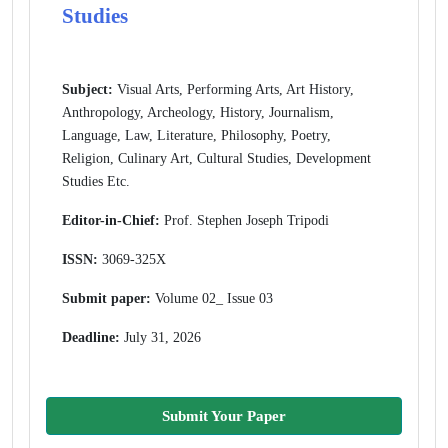
Studies
Subject:
Visual Arts, Performing Arts, Art History,
Anthropology, Archeology, History, Journalism,
Language, Law, Literature, Philosophy, Poetry,
Religion, Culinary Art, Cultural Studies, Development
Studies Etc.
Editor-in-Chief:
Prof. Stephen Joseph Tripodi
ISSN:
3069-325X
Submit paper:
Volume 02_ Issue 03
Deadline:
July 31, 2026
Submit Your Paper